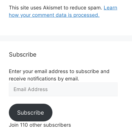
This site uses Akismet to reduce spam.
Learn
how your comment data is processed.
Subscribe
Enter your email address to subscribe and
receive notifications by email.
Email
Address
Subscribe
Join 110 other subscribers