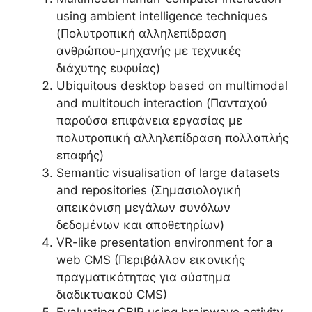
using ambient intelligence techniques
(Πολυτροπική αλληλεπίδραση
ανθρώπου-μηχανής με τεχνικές
διάχυτης ευφυίας)
Ubiquitous desktop based on multimodal
and multitouch interaction (Πανταχού
παρούσα επιφάνεια εργασίας με
πολυτροπική αλληλεπίδραση πολλαπλής
επαφής)
Semantic visualisation of large datasets
and repositories (Σημασιολογική
απεικόνιση μεγάλων συνόλων
δεδομένων και αποθετηρίων)
VR-like presentation environment for a
web CMS (Περιβάλλον εικονικής
πραγματικότητας για σύστημα
διαδικτυακού CMS)