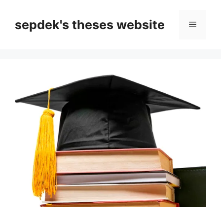
Skip
to
sepdek's theses website
Menu
content