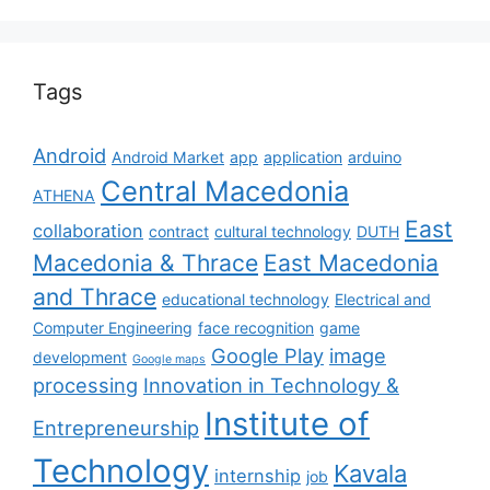
Tags
Android
Android Market
app
application
arduino
Central Macedonia
ATHENA
East
collaboration
contract
cultural technology
DUTH
Macedonia & Thrace
East Macedonia
and Thrace
educational technology
Electrical and
Computer Engineering
face recognition
game
Google Play
image
development
Google maps
processing
Innovation in Technology &
Institute of
Entrepreneurship
Technology
Kavala
internship
job