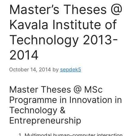
Master’s Theses @
Kavala Institute of
Technology 2013-
2014
October 14, 2014
by
sepdek5
Master Theses @ MSc
Programme in Innovation in
Technology &
Entrepreneurship
Multimodal human-computer interaction