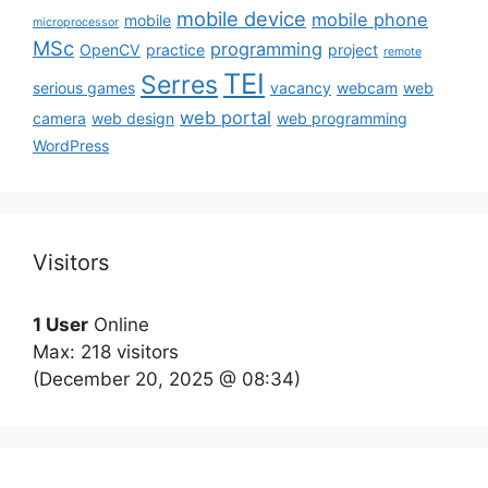
mobile device
mobile phone
mobile
microprocessor
MSc
programming
OpenCV
practice
project
remote
TEI
Serres
serious games
vacancy
webcam
web
web portal
camera
web design
web programming
WordPress
Visitors
1 User
Online
Max: 218 visitors
(December 20, 2025 @ 08:34)