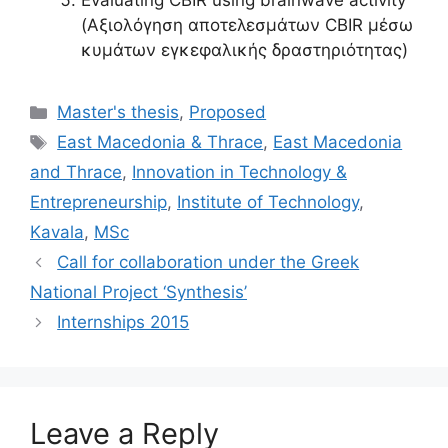
Evaluating CBIR using brainwave activity
(Αξιολόγηση αποτελεσμάτων CBIR μέσω
κυμάτων εγκεφαλικής δραστηριότητας)
Categories
Master's thesis
,
Proposed
Tags
East Macedonia & Thrace
,
East Macedonia
and Thrace
,
Innovation in Technology &
Entrepreneurship
,
Institute of Technology
,
Kavala
,
MSc
Call for collaboration under the Greek
National Project ‘Synthesis’
Internships 2015
Leave a Reply