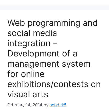
Web programming and
social media
integration –
Development of a
management system
for online
exhibitions/contests on
visual arts
February 14, 2014
by
sepdek5