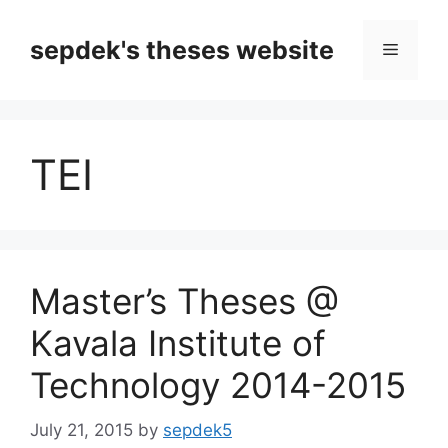
Skip
to
sepdek's theses website
Menu
content
TEI
Master’s Theses @
Kavala Institute of
Technology 2014-2015
July 21, 2015
by
sepdek5