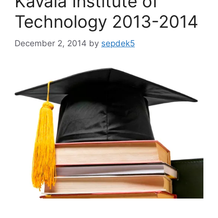
Kavala Institute of
Technology 2013-2014
December 2, 2014
by
sepdek5