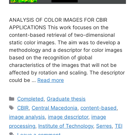
ANALYSIS OF COLOR IMAGES FOR CBIR
APPLICATIONS This work focuses on the
content-based retrieval of two-dimensional
static color images. The aim was to develop a
methodology and a descriptor for color images
based on the recognition of global
characteristics of the images that will not be
affected by rotation and scaling. The descriptor
could be …
Read more
Categories
Completed
,
Graduate thesis
Tags
CBIR
,
Central Macedonia
,
content-based
,
image analysis
,
image descriptor
,
image
processing
,
Institute of Technology
,
Serres
,
TEI