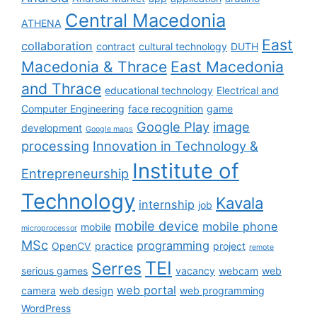
Central Macedonia
ATHENA
East
collaboration
contract
cultural technology
DUTH
Macedonia & Thrace
East Macedonia
and Thrace
educational technology
Electrical and
Computer Engineering
face recognition
game
Google Play
image
development
Google maps
processing
Innovation in Technology &
Institute of
Entrepreneurship
Technology
Kavala
internship
job
mobile device
mobile phone
mobile
microprocessor
MSc
programming
OpenCV
practice
project
remote
TEI
Serres
serious games
vacancy
webcam
web
web portal
camera
web design
web programming
WordPress