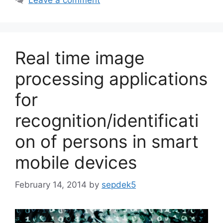
Leave a comment
Real time image
processing applications
for
recognition/identificati
on of persons in smart
mobile devices
February 14, 2014
by
sepdek5