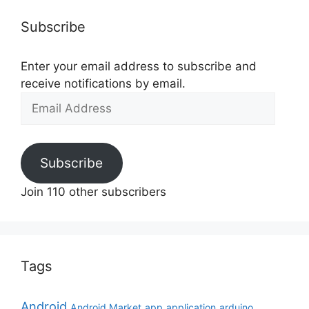
Subscribe
Enter your email address to subscribe and
receive notifications by email.
Email
Address
Subscribe
Join 110 other subscribers
Tags
Android
Android Market
app
application
arduino