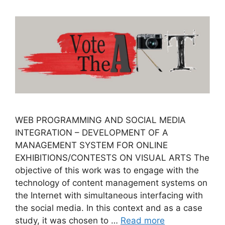
WEB PROGRAMMING AND SOCIAL MEDIA
INTEGRATION – DEVELOPMENT OF A
MANAGEMENT SYSTEM FOR OΝLINE
EXHIBITIONS/CONTESTS ON VISUAL ARTS The
objective of this work was to engage with the
technology of content management systems on
the Internet with simultaneous interfacing with
the social media. In this context and as a case
study, it was chosen to …
Read more