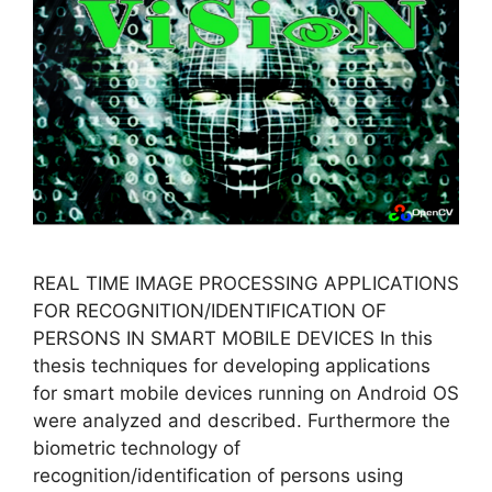
REAL TIME IMAGE PROCESSING APPLICATIONS
FOR RECOGNITION/IDENTIFICATION OF
PERSONS IN SMART MOBILE DEVICES In this
thesis techniques for developing applications
for smart mobile devices running on Android OS
were analyzed and described. Furthermore the
biometric technology of
recognition/identification of persons using