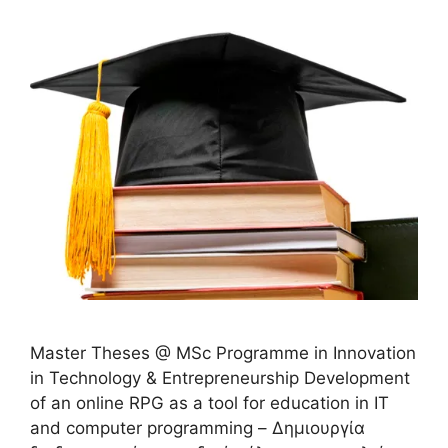
Master Theses @ MSc Programme in Innovation
in Technology & Entrepreneurship Development
of an online RPG as a tool for education in IT
and computer programming – Δημιουργία