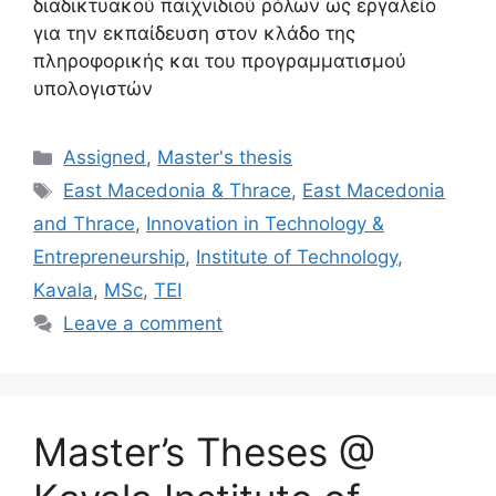
διαδικτυακού παιχνιδιού ρόλων ως εργαλείο
για την εκπαίδευση στον κλάδο της
πληροφορικής και του προγραμματισμού
υπολογιστών
Categories
Assigned
,
Master's thesis
Tags
East Macedonia & Thrace
,
East Macedonia
and Thrace
,
Innovation in Technology &
Entrepreneurship
,
Institute of Technology
,
Kavala
,
MSc
,
TEI
Leave a comment
Master’s Theses @