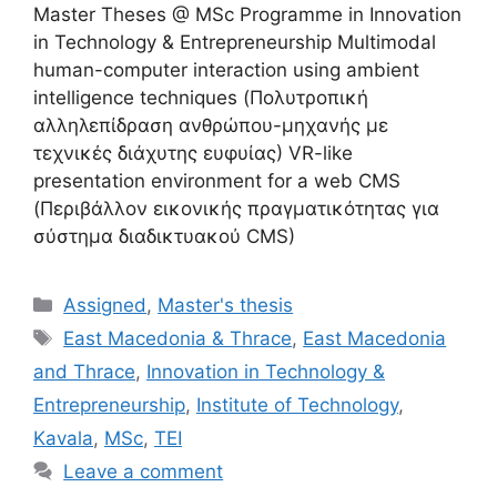
Master Theses @ MSc Programme in Innovation
in Technology & Entrepreneurship Multimodal
human-computer interaction using ambient
intelligence techniques (Πολυτροπική
αλληλεπίδραση ανθρώπου-μηχανής με
τεχνικές διάχυτης ευφυίας) VR-like
presentation environment for a web CMS
(Περιβάλλον εικονικής πραγματικότητας για
σύστημα διαδικτυακού CMS)
Categories
Assigned
,
Master's thesis
Tags
East Macedonia & Thrace
,
East Macedonia
and Thrace
,
Innovation in Technology &
Entrepreneurship
,
Institute of Technology
,
Kavala
,
MSc
,
TEI
Leave a comment