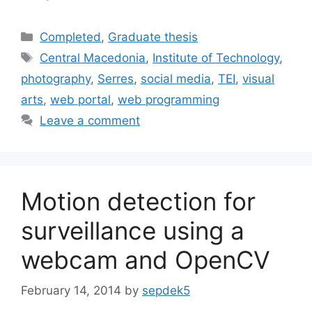
Categories
Completed
,
Graduate thesis
Tags
Central Macedonia
,
Institute of Technology
,
photography
,
Serres
,
social media
,
TEI
,
visual
arts
,
web portal
,
web programming
Leave a comment
Motion detection for
surveillance using a
webcam and OpenCV
February 14, 2014
by
sepdek5