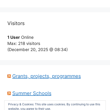
Visitors
1 User
Online
Max: 218 visitors
(December 20, 2025 @ 08:34)
Grants, projects, programmes
Summer Schools
Privacy & Cookies: This site uses cookies. By continuing to use this
website, you agree to their use.