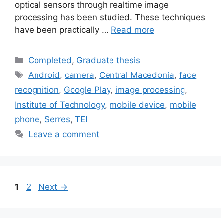
optical sensors through realtime image
processing has been studied. These techniques
have been practically …
Read more
Categories
Completed
,
Graduate thesis
Tags
Android
,
camera
,
Central Macedonia
,
face
recognition
,
Google Play
,
image processing
,
Institute of Technology
,
mobile device
,
mobile
phone
,
Serres
,
TEI
Leave a comment
Page
Page
1
2
Next
→