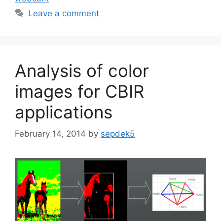
Leave a comment
Analysis of color
images for CBIR
applications
February 14, 2014
by
sepdek5