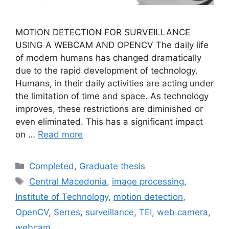
MOTION DETECTION FOR SURVEILLANCE
USING A WEBCAM AND OPENCV The daily life
of modern humans has changed dramatically
due to the rapid development of technology.
Humans, in their daily activities are acting under
the limitation of time and space. As technology
improves, these restrictions are diminished or
even eliminated. This has a significant impact
on …
Read more
Categories
Completed
,
Graduate thesis
Tags
Central Macedonia
,
image processing
,
Institute of Technology
,
motion detection
,
OpenCV
,
Serres
,
surveillance
,
TEI
,
web camera
,
webcam