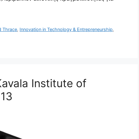
d Thrace
,
Innovation in Technology & Entrepreneurship
,
vala Institute of
013