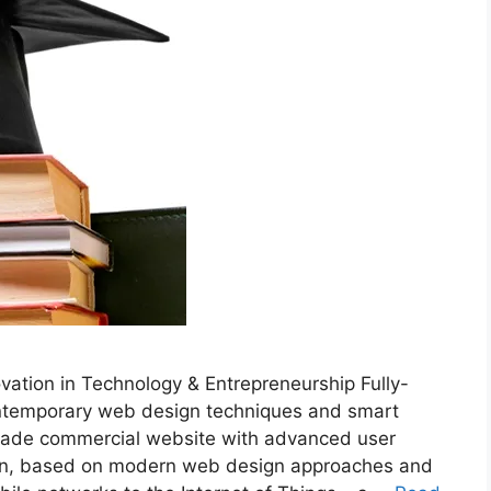
tion in Technology & Entrepreneurship Fully-
ontemporary web design techniques and smart
rade commercial website with advanced user
ation, based on modern web design approaches and