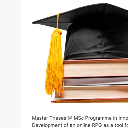
Master Theses @ MSc Programme in Innov
Development of an online RPG as a tool f