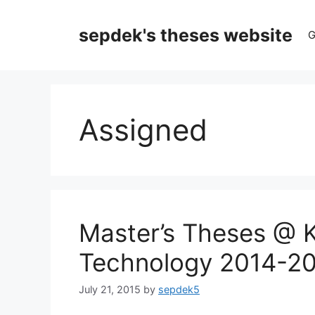
Skip
to
sepdek's theses website
G
content
Assigned
Master’s Theses @ Ka
Technology 2014-2
July 21, 2015
by
sepdek5