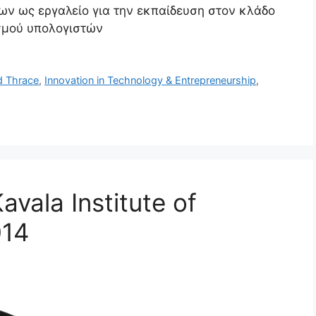
λων ως εργαλείο για την εκπαίδευση στον κλάδο
σμού υπολογιστών
d Thrace
,
Innovation in Technology & Entrepreneurship
,
vala Institute of
014