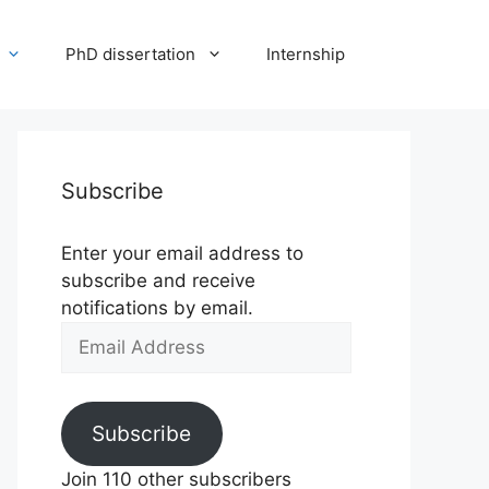
PhD dissertation
Internship
Subscribe
Enter your email address to
subscribe and receive
notifications by email.
Email
Address
Subscribe
Join 110 other subscribers