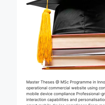
Master Theses @ MSc Programme in Innova
operational commercial website using c
mobile device compliance Professional-g
interaction capabilities and personalis