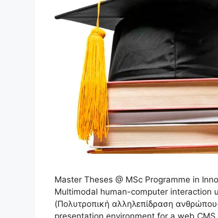
Master Theses @ MSc Programme in Innov
Multimodal human-computer interaction u
(Πολυτροπική αλληλεπίδραση ανθρώπου-μ
presentation environment for a web CMS