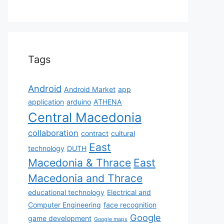
Tags
Android
Android Market
app
application
arduino
ATHENA
Central Macedonia
collaboration
contract
cultural
East
technology
DUTH
Macedonia & Thrace
East
Macedonia and Thrace
educational technology
Electrical and
Computer Engineering
face recognition
Google
game development
Google maps