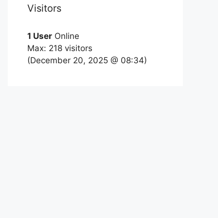
Visitors
1 User
Online
Max: 218 visitors
(December 20, 2025 @ 08:34)