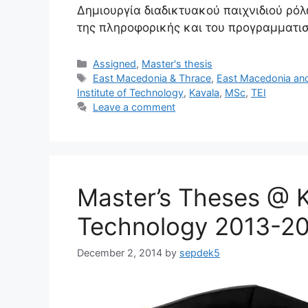
Δημιουργία διαδικτυακού παιχνιδιού ρό
της πληροφορικής και του προγραμματι
Categories
Assigned
,
Master's thesis
Tags
East Macedonia & Thrace
,
East Macedonia an
Institute of Technology
,
Kavala
,
MSc
,
TEI
Leave a comment
Master’s Theses @ Ka
Technology 2013-2
December 2, 2014
by
sepdek5