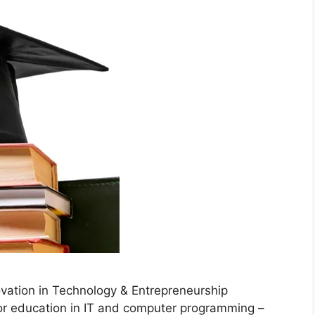
ation in Technology & Entrepreneurship
or education in IT and computer programming –