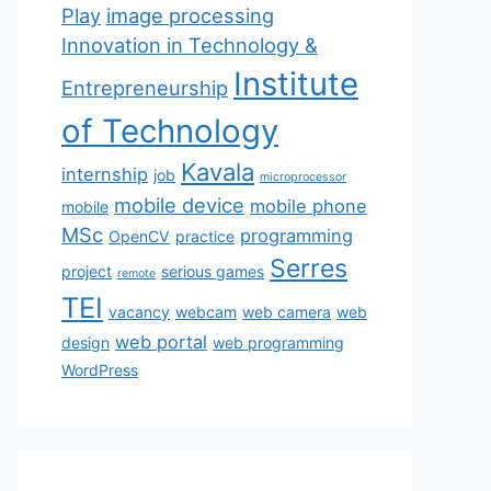
Play
image processing
Innovation in Technology &
Institute
Entrepreneurship
of Technology
Kavala
internship
job
microprocessor
mobile device
mobile phone
mobile
MSc
programming
OpenCV
practice
Serres
project
serious games
remote
TEI
vacancy
webcam
web camera
web
web portal
design
web programming
WordPress