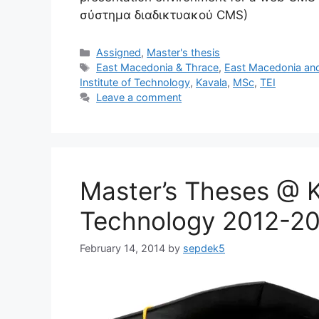
σύστημα διαδικτυακού CMS)
Categories
Assigned
,
Master's thesis
Tags
East Macedonia & Thrace
,
East Macedonia an
Institute of Technology
,
Kavala
,
MSc
,
TEI
Leave a comment
Master’s Theses @ Ka
Technology 2012-2
February 14, 2014
by
sepdek5