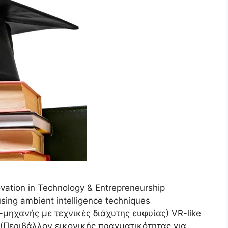
ation in Technology & Entrepreneurship
sing ambient intelligence techniques
ηχανής με τεχνικές διάχυτης ευφυίας) VR-like
 (Περιβάλλον εικονικής πραγματικότητας για