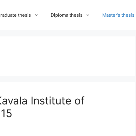
raduate thesis
Diploma thesis
Master’s thesis
vala Institute of
015