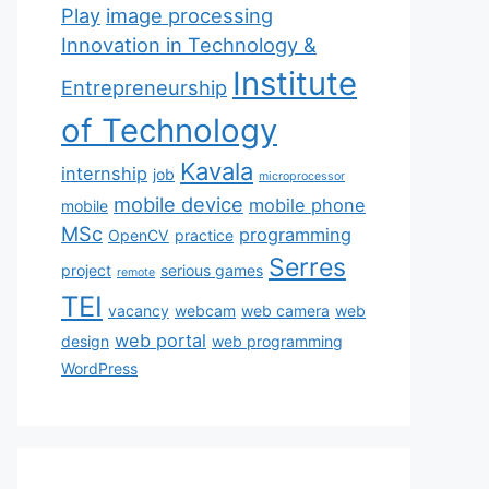
Play
image processing
Innovation in Technology &
Institute
Entrepreneurship
of Technology
Kavala
internship
job
microprocessor
mobile device
mobile phone
mobile
MSc
programming
OpenCV
practice
Serres
project
serious games
remote
TEI
vacancy
webcam
web camera
web
web portal
design
web programming
WordPress