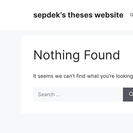
Skip
to
sepdek's theses website
G
content
Nothing Found
It seems we can’t find what you’re looking
Search
for: