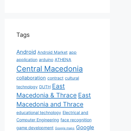
Tags
Android
Android Market
app
application
arduino
ATHENA
Central Macedonia
collaboration
contract
cultural
East
technology
DUTH
Macedonia & Thrace
East
Macedonia and Thrace
educational technology
Electrical and
Computer Engineering
face recognition
Google
game development
Google maps