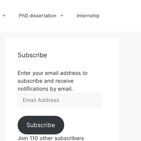
PhD dissertation
Internship
Subscribe
Enter your email address to
subscribe and receive
notifications by email.
Email
Address
Subscribe
Join 110 other subscribers