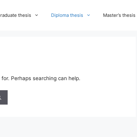
raduate thesis
Diploma thesis
Master’s thesis
 for. Perhaps searching can help.