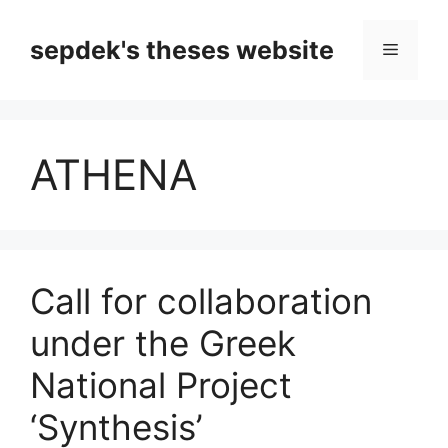
Skip
to
sepdek's theses website
Menu
content
ATHENA
Call for collaboration
under the Greek
National Project
‘Synthesis’