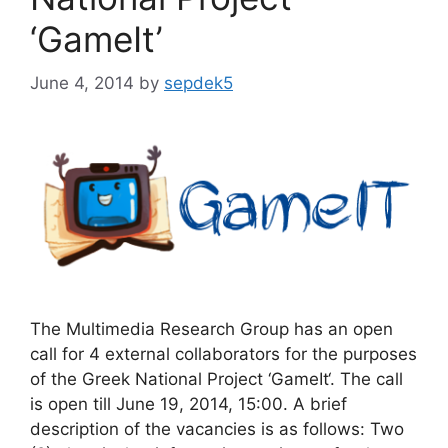
‘GameIt’
June 4, 2014
by
sepdek5
The Multimedia Research Group has an open
call for 4 external collaborators for the purposes
of the Greek National Project ‘GameIt‘. The call
is open till June 19, 2014, 15:00. A brief
description of the vacancies is as follows: Two