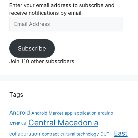
Enter your email address to subscribe and
receive notifications by email.
Email
Address
Subscribe
Join 110 other subscribers
Tags
Android
Android Market
app
application
arduino
Central Macedonia
ATHENA
East
collaboration
contract
cultural technology
DUTH