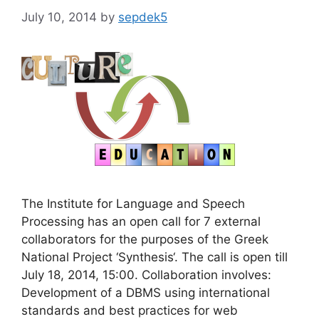
July 10, 2014
by
sepdek5
The Institute for Language and Speech
Processing has an open call for 7 external
collaborators for the purposes of the Greek
National Project ‘Synthesis‘. The call is open till
July 18, 2014, 15:00. Collaboration involves:
Development of a DBMS using international
standards and best practices for web