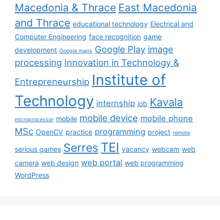
Macedonia & Thrace
East Macedonia
and Thrace
educational technology
Electrical and
Computer Engineering
face recognition
game
Google Play
image
development
Google maps
processing
Innovation in Technology &
Institute of
Entrepreneurship
Technology
Kavala
internship
job
mobile device
mobile phone
mobile
microprocessor
MSc
programming
OpenCV
practice
project
remote
TEI
Serres
serious games
vacancy
webcam
web
web portal
camera
web design
web programming
WordPress