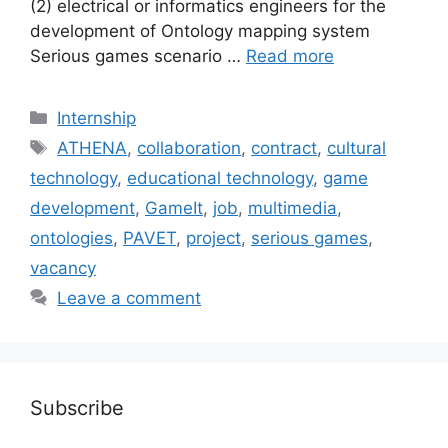
(2) electrical or informatics engineers for the
development of Ontology mapping system
Serious games scenario …
Read more
Categories
Internship
Tags
ATHENA
,
collaboration
,
contract
,
cultural
technology
,
educational technology
,
game
development
,
GameIt
,
job
,
multimedia
,
ontologies
,
PAVET
,
project
,
serious games
,
vacancy
Leave a comment
Subscribe