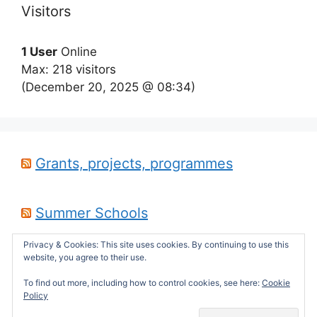
Visitors
1 User
Online
Max: 218 visitors
(December 20, 2025 @ 08:34)
Grants, projects, programmes
Summer Schools
Privacy & Cookies: This site uses cookies. By continuing to use this
website, you agree to their use.
Career opportunities
To find out more, including how to control cookies, see here:
Cookie
Policy
© 2026 sepdek's theses website
• Built with