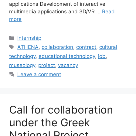
applications Development of interactive
multimedia applications and 3D/VR …
Read
more
Categories
Internship
Tags
ATHENA
,
collaboration
,
contract
,
cultural
technology
,
educational technology
,
job
,
museology
,
project
,
vacancy
Leave a comment
Call for collaboration
under the Greek
National Project